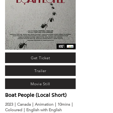
Get Ticket
Trailer
Movie Still
Boat People (Local Short)
2023｜Canada｜Animation｜10mins｜
Coloured｜English with English