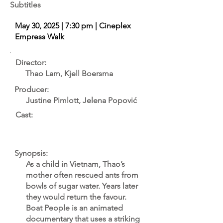
Subtitles
May 30, 2025 | 7:30 pm | Cineplex
Empress Walk
Director:
Thao Lam, Kjell Boersma
Producer:
Justine Pimlott, Jelena Popović
Cast:
Synopsis:
As a child in Vietnam, Thao’s
mother often rescued ants from
bowls of sugar water. Years later
they would return the favour.
Boat People is an animated
documentary that uses a striking