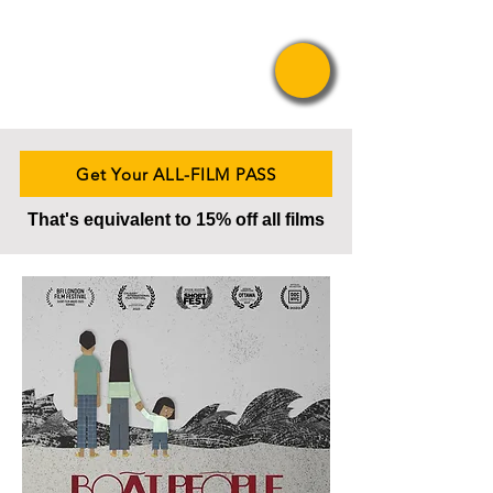
Pride Asian
Film Festival
Get Your ALL-FILM PASS
That's equivalent to 15% off all films