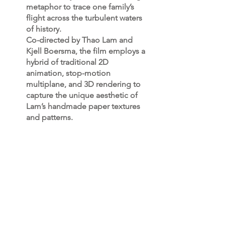
metaphor to trace one family’s
flight across the turbulent waters
of history.
Co-directed by Thao Lam and
Kjell Boersma, the film employs a
hybrid of traditional 2D
animation, stop-motion
multiplane, and 3D rendering to
capture the unique aesthetic of
Lam’s handmade paper textures
and patterns.