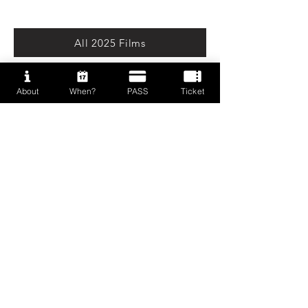
All 2025 Films
About
When?
PASS
Ticket
Press Kit