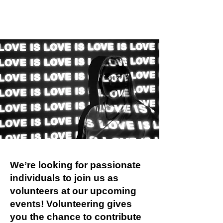
We’re looking for passionate
individuals to join us as
volunteers at our upcoming
events! Volunteering gives
you the chance to contribute