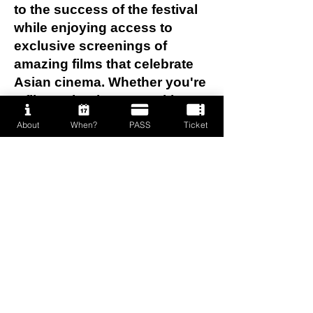
to the success of the festival
while enjoying access to
exclusive screenings of
amazing films that celebrate
Asian cinema. Whether you're
a film enthusiast or seeking
valuable experience, this is a
About
When?
PASS
Ticket
great opportunity to connect
with like-minded people and
dive deep into the world of
cinema. Join us and be part of
something special!
To apply, please email to:
info@prideasianfilmfestival.ca