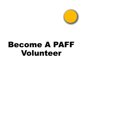
Pride Asian
Film Festival
Become A PAFF
Volunteer