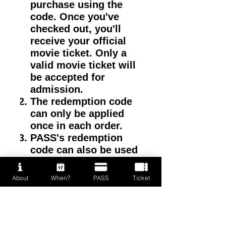
purchase using the
code. Once you've
checked out, you'll
receive your official
movie ticket. Only a
valid movie ticket will
be accepted for
admission.
The redemption code
can only be applied
once in each order.
PASS's redemption
code can also be used
on VIP tickets.
About
When?
PASS
Ticket
VIP Redemption time:
MAY 9, 2026 - 10:00am
(2 hour early than public
sales)