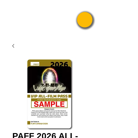
Pride Asian
Film Festival
PAFF 2026 ALL-