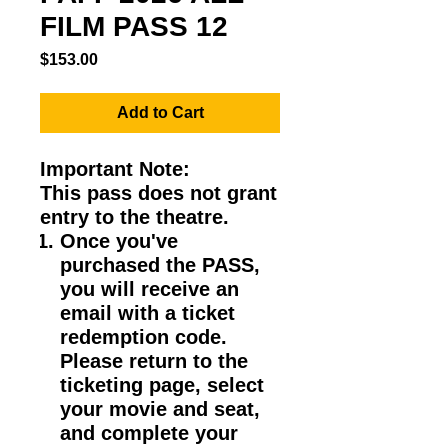
FILM PASS 12
Price
$153.00
Add to Cart
Important Note:
This pass does not grant
entry to the theatre.
Once you've
purchased the PASS,
you will receive an
email with a ticket
redemption code.
Please return to the
ticketing page, select
your movie and seat,
and complete your