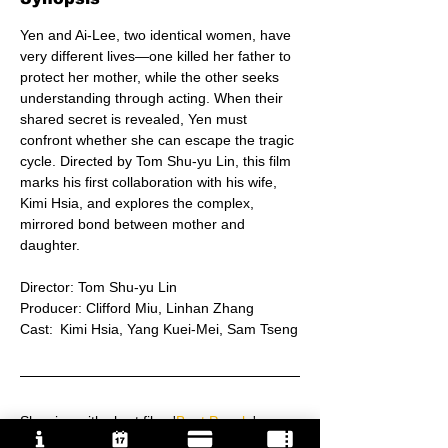
Yen and Ai-Lee, two identical women, have 
very different lives—one killed her father to 
protect her mother, while the other seeks 
understanding through acting. When their 
shared secret is revealed, Yen must 
confront whether she can escape the tragic 
cycle. Directed by Tom Shu-yu Lin, this film 
marks his first collaboration with his wife, 
Kimi Hsia, and explores the complex, 
mirrored bond between mother and 
daughter.
Director: Tom Shu-yu Lin
Producer: Clifford Miu, Linhan Zhang
Cast:	Kimi Hsia, Yang Kuei-Mei, Sam Tseng
Showing with short film: '
Boat People
'