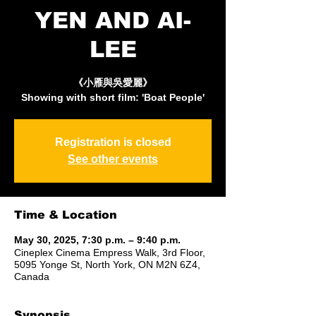
YEN AND AI-
LEE
《小雁與吳愛麗》
Showing with short film: 'Boat People'
Registration is closed
See other events
Time & Location
May 30, 2025, 7:30 p.m. – 9:40 p.m.
Cineplex Cinema Empress Walk, 3rd Floor,
5095 Yonge St, North York, ON M2N 6Z4,
Canada
Synopsis