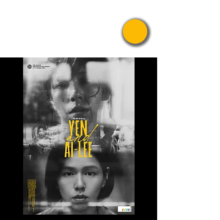
Pride Asian
Film Festival