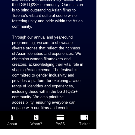
the LGBTQ2S+ community. Our mission
is to bring outstanding Asian films to
Toronto’s vibrant cultural scene while
fostering unity and pride within the Asian
community.
Through our annual and year-round
programming, we aim to showcase
diverse stories that reflect the richness
of Asian identities and experiences. We
champion women filmmakers and
creators, acknowledging their vital role in
shaping Asian cinema. The festival is
committed to gender inclusivity and
provides a platform for exploring a wide
range of identities and experiences,
including those within the LGBTQ2S+
community. We also prioritize
accessibility, ensuring everyone can
engage with our films and events.
Since 2023, we have been actively
About
When?
PASS
Ticket
engaged in our pre-festival activities,
laying the groundwork for the inaugural
edition of PAFF, scheduled to take place