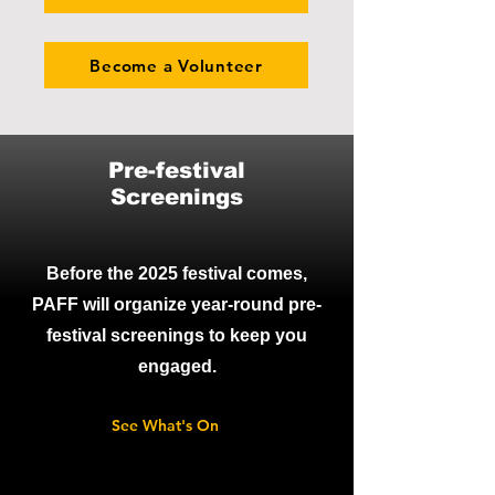
Become a Volunteer
Pre-festival
Screenings
Before the 2025 festival comes,
PAFF will organize year-round pre-
festival screenings to keep you
engaged.
See What's On