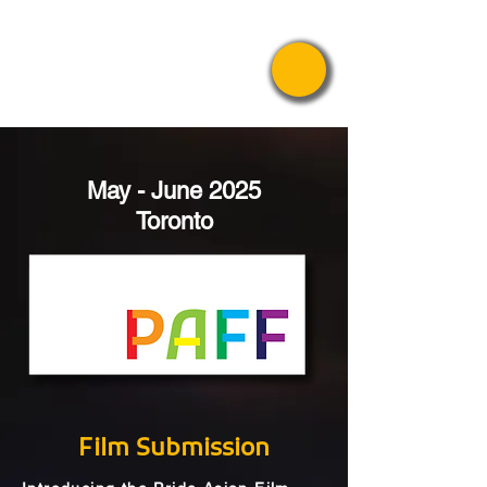
Pride Asian
Film Festival
May - June 2025
Toronto
Film Submission