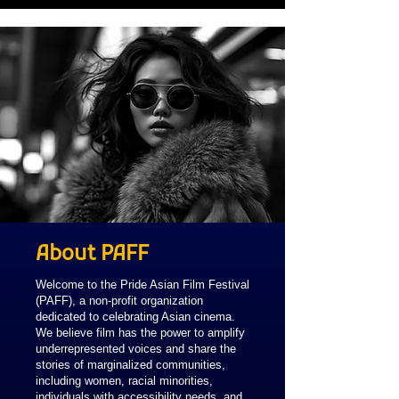
About PAFF
Welcome to the Pride Asian Film Festival
(PAFF), a non-profit organization
dedicated to celebrating Asian cinema.
We believe film has the power to amplify
underrepresented voices and share the
stories of marginalized communities,
including women, racial minorities,
individuals with accessibility needs, and