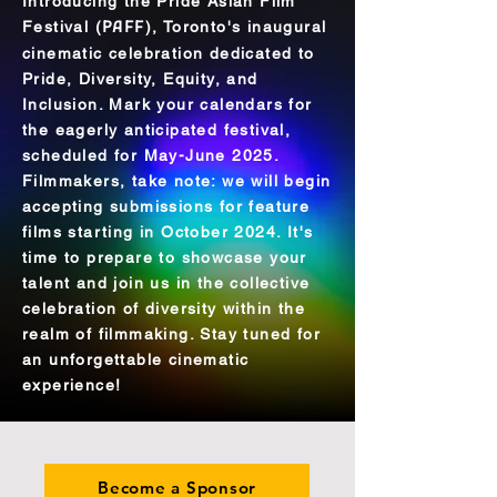
Introducing the Pride Asian Film
Festival (
PAFF
), Toronto's inaugural
cinematic celebration dedicated to
Pride, Diversity, Equity, and
Inclusion. Mark your calendars for
the eagerly anticipated festival,
scheduled for May-June 2025.
Filmmakers, take note: we will begin
accepting submissions for feature
films starting in October 2024. It's
time to prepare to showcase your
talent and join us in the collective
celebration of diversity within the
realm of filmmaking. Stay tuned for
an unforgettable cinematic
experience!
Become a Sponsor