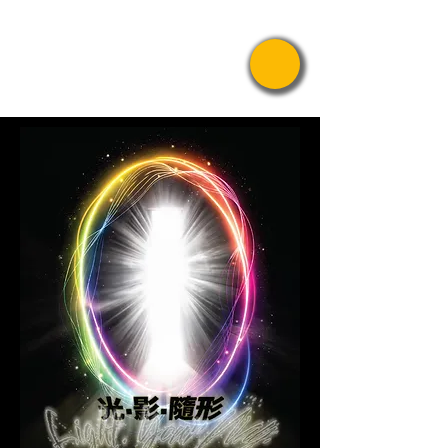
Pride Asian
Film Festival