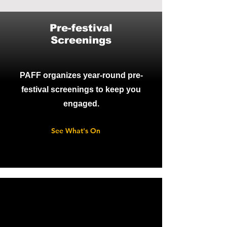
Pre-festival
Screenings
PAFF organizes year-round pre-
festival screenings to keep you
engaged.
See What's On