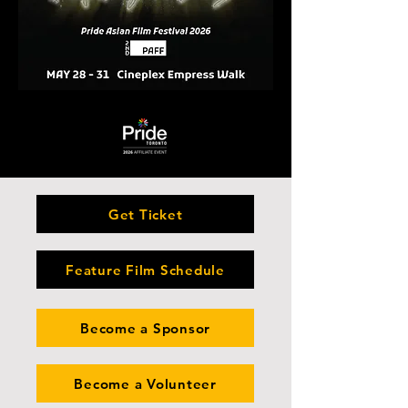
Get Ticket
Feature Film Schedule
Become a Sponsor
Become a Volunteer