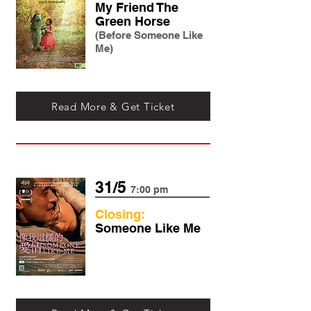
My Friend The
Green Horse
(Before Someone Like
Me)
Read More & Get Ticket
31/5
7:00 pm
Closing:
Someone Like Me