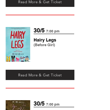
Read More & Get Ticket
30/5
7:00 pm
Hairy Legs
(Before Girl)
Read More & Get Ticket
30/5
7:00 pm