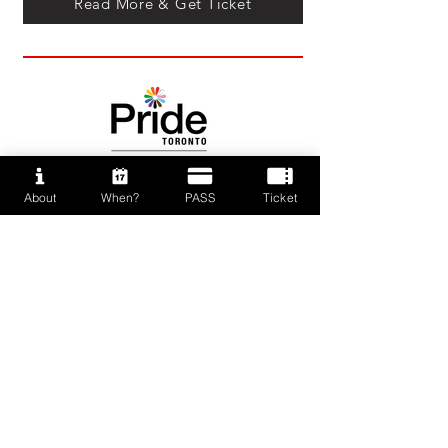
Read More & Get Ticket
About
When?
PASS
Ticket
Press Kit
News
PAFF 2026 Supporting Unit
and Partners