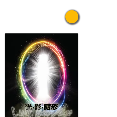
Pride Asian
Film Festival