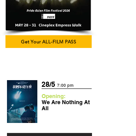
Get Your ALL-FILM PASS
28/5
7:00 pm
Opening:
We Are Nothing At
All