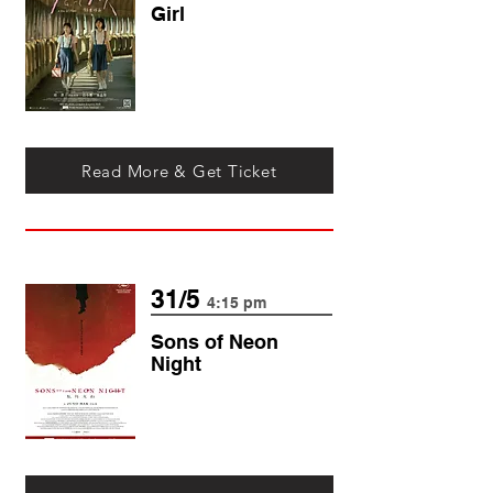
Girl
Read More & Get Ticket
31/5
4:15 pm
Sons of Neon
N
ight