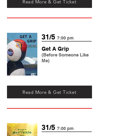
Read More & Get Ticket
31/5
7:00 pm
Get A Grip
(Before Someone Like
Me)
Read More & Get Ticket
31/5
7:00 pm