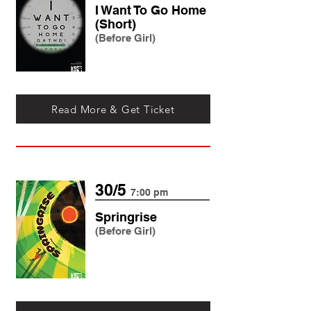
I Want To Go Home
(Short)
(Before Girl)
Read More & Get Ticket
30/5
7:00 pm
Springrise
(Before Girl)