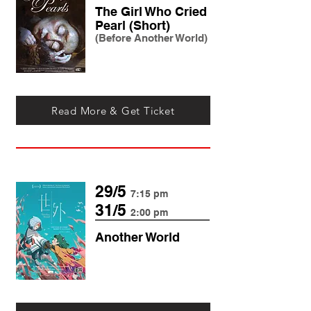
The Girl Who Cried
Pearl (Short)
(Before Another World)
Read More & Get Ticket
29/5
7:15 pm
31/5
2:00 pm
Another World