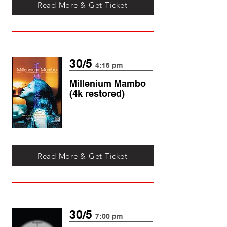
Read More & Get Ticket
30/5
4:15 pm
Millenium Mambo
(4k restored)
Read More & Get Ticket
30/5
7:00 pm