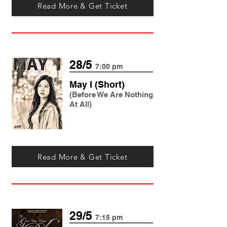
Read More & Get Ticket
28/5
7:00 pm
May I (Short)
(Before We Are Nothing
At All)
Read More & Get Ticket
29/5
7:15 pm