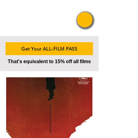
Pride Asian
Film Festival
Get Your ALL-FILM PASS
That's equivalent to 15% off all films