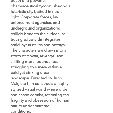
death of a powerful
pharmaceutical tycoon, shaking a
futuristic city bathed in neon
light. Corporate forces, law
enforcement agencies, and
underground organizations
collide beneath the surface, as
truth gradually disintegrates
amid layers of lies and betrayal.
The characters are drawn into a
storm of power, revenge, and
shifting moral boundaries,
struggling to survive within a
cold yet striking urban
landscape. Directed by Juno
Mak, the film constructs a highly
stylized visual world where order
and chaos coexist, reflecting the
fragility and obsession of human
nature under extreme
conditions.