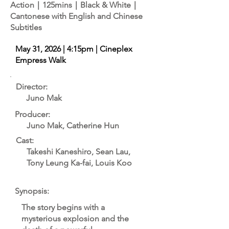
Action｜125mins｜Black & White｜
Cantonese with English and Chinese
Subtitles
May 31, 2026 | 4:15pm | Cineplex
Empress Walk
Director:
Juno Mak
Producer:
Juno Mak, Catherine Hun
Cast:
Takeshi Kaneshiro, Sean Lau,
Tony Leung Ka-fai, Louis Koo
Synopsis:
The story begins with a
mysterious explosion and the