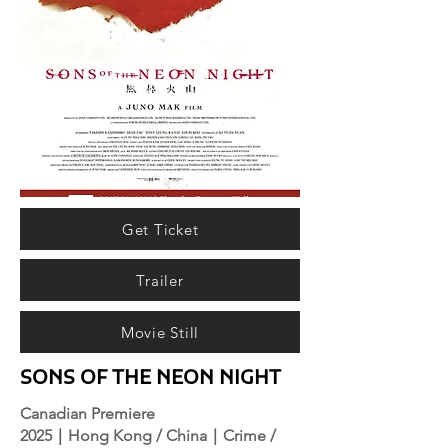
Get Ticket
Trailer
Movie Still
SONS OF THE NEON NIGHT
Canadian Premiere
2025｜Hong Kong / China｜Crime /